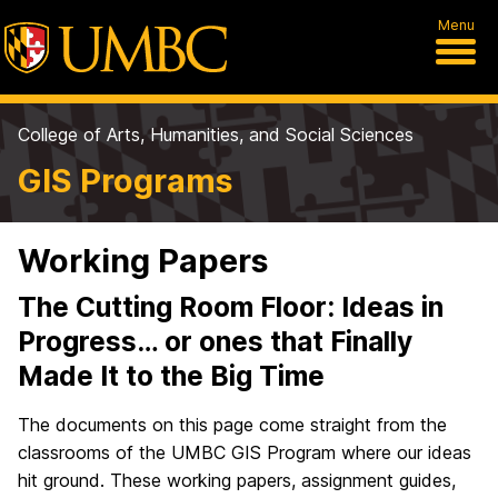
Menu
College of Arts, Humanities, and Social Sciences
GIS Programs
Working Papers
The Cutting Room Floor: Ideas in
Progress… or ones that Finally
Made It to the Big Time
The documents on this page come straight from the
classrooms of the UMBC GIS Program where our ideas
hit ground. These working papers, assignment guides,