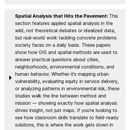
Spatial Analysis that Hits the Pavement:
This
section features applied spatial analysis in the
wild, not theoretical debates or idealized data,
but real-world work tackling concrete problems
society faces on a daily basis. These papers
show how GIS and spatial methods are used to
answer practical questions about cities,
neighborhoods, environmental conditions, and
human behavior. Whether it’s mapping urban
vulnerability, evaluating equity in service delivery,
or analyzing patterns in environmental risk, these
studies walk the line between method and
mission — showing exactly how spatial analysis
drives insight, not just maps. If you’re looking to
see how classroom skills translate to field-ready
solutions, this is where the work gets down in