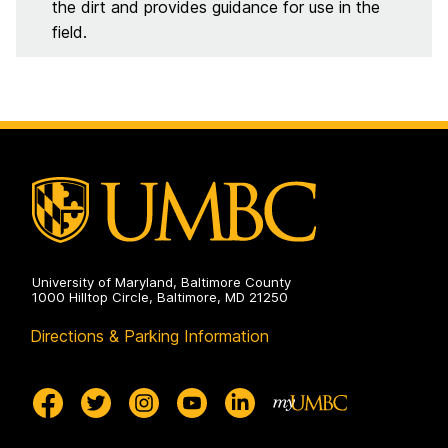
the dirt and provides guidance for use in the
field.
University of Maryland, Baltimore County
1000 Hilltop Circle, Baltimore, MD 21250
Directions & Parking Information