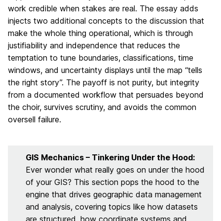
work credible when stakes are real. The essay adds
injects two additional concepts to the discussion that
make the whole thing operational, which is through
justifiability and independence that reduces the
temptation to tune boundaries, classifications, time
windows, and uncertainty displays until the map “tells
the right story”. The payoff is not purity, but integrity
from a documented workflow that persuades beyond
the choir, survives scrutiny, and avoids the common
oversell failure.
GIS Mechanics – Tinkering Under the Hood:
Ever wonder what really goes on under the hood
of your GIS? This section pops the hood to the
engine that drives geographic data management
and analysis, covering topics like how datasets
are structured, how coordinate systems and