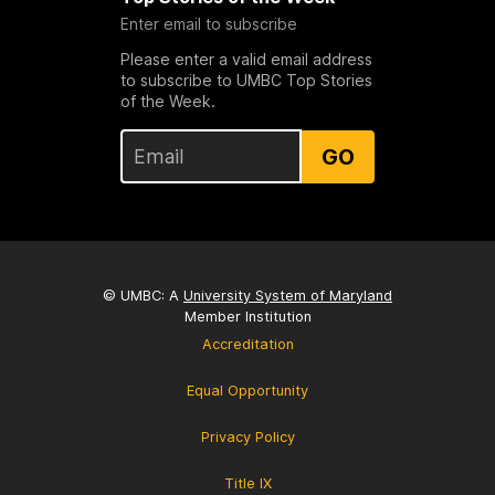
Enter email to subscribe
Please enter a valid email address
to subscribe to UMBC Top Stories
of the Week.
GO
© UMBC: A
University System of Maryland
Member Institution
Accreditation
Equal Opportunity
Privacy Policy
Title IX