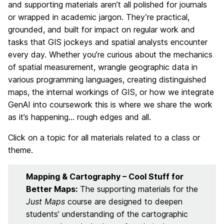
and supporting materials aren’t all polished for journals
or wrapped in academic jargon. They’re practical,
grounded, and built for impact on regular work and
tasks that GIS jockeys and spatial analysts encounter
every day. Whether you’re curious about the mechanics
of spatial measurement, wrangle geographic data in
various programming languages, creating distinguished
maps, the internal workings of GIS, or how we integrate
GenAI into coursework this is where we share the work
as it’s happening… rough edges and all.
Click on a topic for all materials related to a class or
theme.
Mapping & Cartography – Cool Stuff for
Better Maps:
The supporting materials for the
Just Maps
course are designed to deepen
students’ understanding of the cartographic