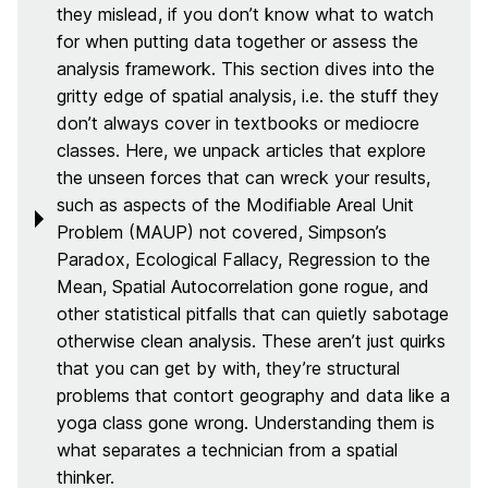
they mislead, if you don’t know what to watch
for when putting data together or assess the
analysis framework. This section dives into the
gritty edge of spatial analysis, i.e. the stuff they
don’t always cover in textbooks or mediocre
classes. Here, we unpack articles that explore
the unseen forces that can wreck your results,
such as aspects of the Modifiable Areal Unit
Problem (MAUP) not covered, Simpson’s
Paradox, Ecological Fallacy, Regression to the
Mean, Spatial Autocorrelation gone rogue, and
other statistical pitfalls that can quietly sabotage
otherwise clean analysis. These aren’t just quirks
that you can get by with, they’re structural
problems that contort geography and data like a
yoga class gone wrong. Understanding them is
what separates a technician from a spatial
thinker.