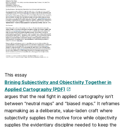
This essay
Brining Subjectivity and Objectivity Together in
Applied Cartography (PDF)
argues that the real fight in applied cartography isn’t
between “neutral maps” and “biased maps.” It reframes
mapmaking as a deliberate, value-laden craft where
subjectivity supplies the motive force while objectivity
supplies the evidentiary discipline needed to keep the