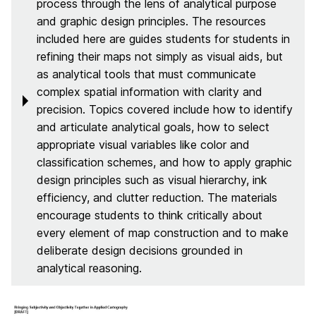
process through the lens of analytical purpose
and graphic design principles. The resources
included here are guides students for students in
refining their maps not simply as visual aids, but
as analytical tools that must communicate
complex spatial information with clarity and
precision. Topics covered include how to identify
and articulate analytical goals, how to select
appropriate visual variables like color and
classification schemes, and how to apply graphic
design principles such as visual hierarchy, ink
efficiency, and clutter reduction. The materials
encourage students to think critically about
every element of map construction and to make
deliberate design decisions grounded in
analytical reasoning.