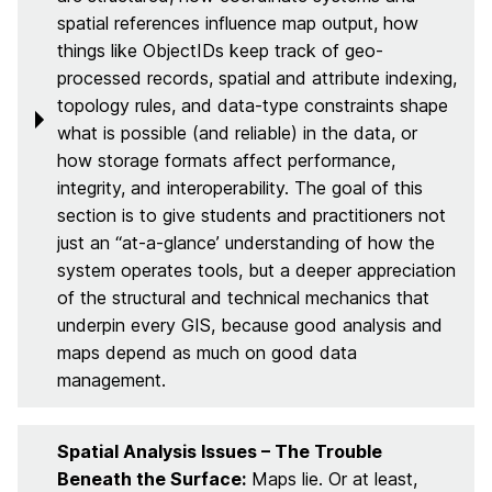
spatial references influence map output, how
things like ObjectIDs keep track of geo-
processed records, spatial and attribute indexing,
topology rules, and data‑type constraints shape
what is possible (and reliable) in the data, or
how storage formats affect performance,
integrity, and interoperability. The goal of this
section is to give students and practitioners not
just an “at-a-glance’ understanding of how the
system operates tools, but a deeper appreciation
of the structural and technical mechanics that
underpin every GIS, because good analysis and
maps depend as much on good data
management.
Spatial Analysis Issues – The Trouble
Beneath the Surface:
Maps lie. Or at least,