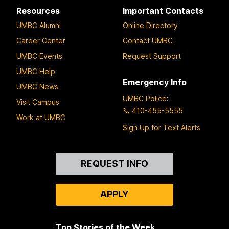
Resources
Important Contacts
UMBC Alumni
Online Directory
Career Center
Contact UMBC
UMBC Events
Request Support
UMBC Help
Emergency Info
UMBC News
UMBC Police
:
Visit Campus
410-455-5555
Work at UMBC
Sign Up for Text Alerts
Contact
REQUEST INFO
Us
APPLY
Top Stories of the Week