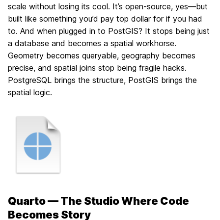
scale without losing its cool. It’s open-source, yes—but
built like something you’d pay top dollar for if you had
to. And when plugged in to PostGIS? It stops being just
a database and becomes a spatial workhorse.
Geometry becomes queryable, geography becomes
precise, and spatial joins stop being fragile hacks.
PostgreSQL brings the structure, PostGIS brings the
spatial logic.
Quarto — The Studio Where Code
Becomes Story