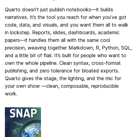
Quarto doesn’t just publish notebooks—it builds
narratives. It’s the tool you reach for when you’ve got
code, data, and visuals, and you want them all to walk
in lockstep. Reports, slides, dashboards, academic
papers—it handles them all with the same cool
precision, weaving together Markdown, R, Python, SQL,
and a little bit of flair. It’s built for people who want to
own the whole pipeline. Clean syntax, cross-format
publishing, and zero tolerance for bloated exports.
Quarto gives the stage, the lighting, and the mic for
your own show —clean, composable, reproducible
work.