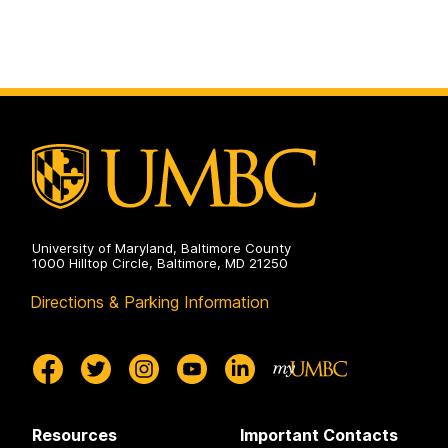
University of Maryland, Baltimore County
1000 Hilltop Circle, Baltimore, MD 21250
Directions & Parking Information
Resources
Important Contacts