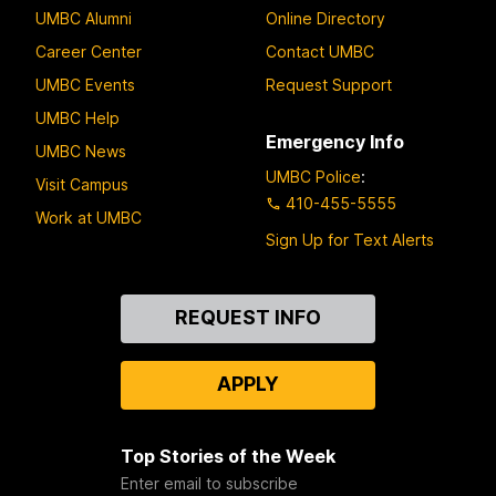
UMBC Alumni
Online Directory
Career Center
Contact UMBC
UMBC Events
Request Support
UMBC Help
Emergency Info
UMBC News
UMBC Police
:
Visit Campus
410-455-5555
Work at UMBC
Sign Up for Text Alerts
Contact
REQUEST INFO
Us
APPLY
Top Stories of the Week
Enter email to subscribe