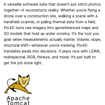
A versatile software suite that doesn’t just stitch photos
together—it reconstructs reality. Whether you’re flying a
drone over a construction site, walking a scene with a
handheld scanner, or pulling thermal data from a field,
Pix4D turns raw imagery into georeferenced maps and
3D models that hold up under scrutiny. It’s the tool you
grab when measurements actually matter. Volume, slope,
structural shift—whatever you’re tracking, Pix4D
translates pixels into decisions. It plays nice with LiDAR,
multispectral, RGB, fisheye, and more/ It’s just built to
get the job done right.