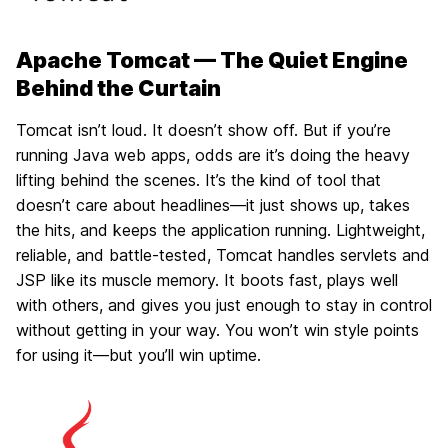
Apache Tomcat — The Quiet Engine
Behind the Curtain
Tomcat isn’t loud. It doesn’t show off. But if you’re
running Java web apps, odds are it’s doing the heavy
lifting behind the scenes. It’s the kind of tool that
doesn’t care about headlines—it just shows up, takes
the hits, and keeps the application running. Lightweight,
reliable, and battle-tested, Tomcat handles servlets and
JSP like its muscle memory. It boots fast, plays well
with others, and gives you just enough to stay in control
without getting in your way. You won’t win style points
for using it—but you’ll win uptime.