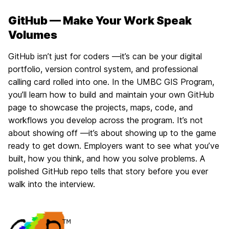
GitHub — Make Your Work Speak
Volumes
GitHub isn’t just for coders —it’s can be your digital
portfolio, version control system, and professional
calling card rolled into one. In the UMBC GIS Program,
you’ll learn how to build and maintain your own GitHub
page to showcase the projects, maps, code, and
workflows you develop across the program. It’s not
about showing off —it’s about showing up to the game
ready to get down. Employers want to see what you’ve
built, how you think, and how you solve problems. A
polished GitHub repo tells that story before you ever
walk into the interview.