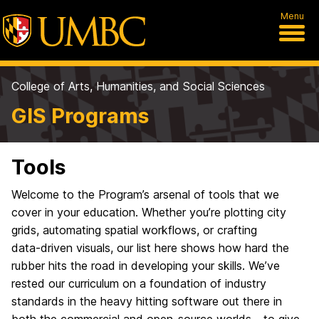
Menu
College of Arts, Humanities, and Social Sciences
GIS Programs
Tools
Welcome to the Program’s arsenal of tools that we
cover in your education. Whether you’re plotting city
grids, automating spatial workflows, or crafting
data‑driven visuals, our list here shows how hard the
rubber hits the road in developing your skills. We’ve
rested our curriculum on a foundation of industry
standards in the heavy hitting software out there in