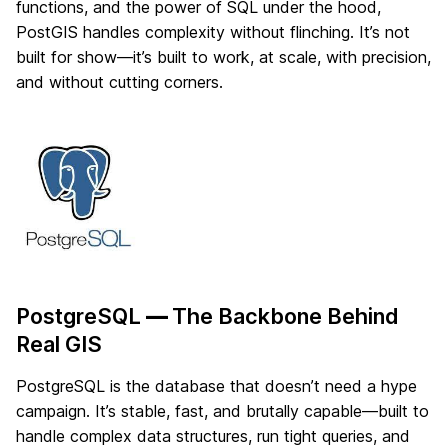
functions, and the power of SQL under the hood,
PostGIS handles complexity without flinching. It’s not
built for show—it’s built to work, at scale, with precision,
and without cutting corners.
PostgreSQL
—
The Backbone Behind
Real GIS
PostgreSQL is the database that doesn’t need a hype
campaign. It’s stable, fast, and brutally capable—built to
handle complex data structures, run tight queries, and