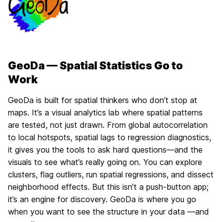
GeoDa — Spatial Statistics Go to
Work
GeoDa is built for spatial thinkers who don’t stop at
maps. It’s a visual analytics lab where spatial patterns
are tested, not just drawn. From global autocorrelation
to local hotspots, spatial lags to regression diagnostics,
it gives you the tools to ask hard questions—and the
visuals to see what’s really going on. You can explore
clusters, flag outliers, run spatial regressions, and dissect
neighborhood effects. But this isn’t a push-button app;
it’s an engine for discovery. GeoDa is where you go
when you want to see the structure in your data —and