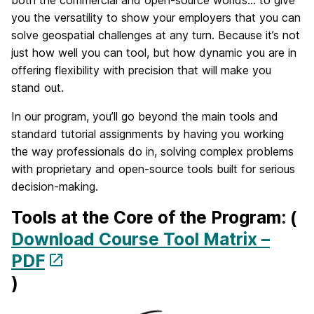
both the commercial and open-source worlds… to give
you the versatility to show your employers that you can
solve geospatial challenges at any turn. Because it’s not
just how well you can tool, but how dynamic you are in
offering flexibility with precision that will make you
stand out.
In our program, you’ll go beyond the main tools and
standard tutorial assignments by having you working
the way professionals do in, solving complex problems
with proprietary and open-source tools built for serious
decision-making.
Tools at the Core of the Program: (
Download Course Tool Matrix –
PDF
)