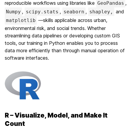
reproducible workflows using libraries like
,
GeoPandas
,
,
,
and
Numpy
scipy.stats
seaborn
shapley,
—skills applicable across urban,
matplotlib
environmental risk, and social trends. Whether
streamlining data pipelines or developing custom GIS
tools, our training in Python enables you to process
data more efficiently than through manual operation of
software interfaces.
R – Visualize, Model, and Make It
Count