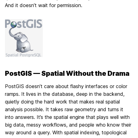
And it doesn’t wait for permission.
PostGIS — Spatial Without the Drama
PostGIS doesn’t care about flashy interfaces or color
ramps. It lives in the database, deep in the backend,
quietly doing the hard work that makes real spatial
analysis possible. It takes raw geometry and turns it
into answers. It’s the spatial engine that plays well with
big data, messy workflows, and people who know their
way around a query. With spatial indexing, topological