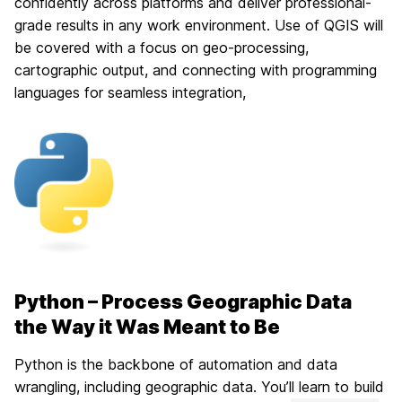
confidently across platforms and deliver professional-
grade results in any work environment. Use of QGIS will
be covered with a focus on geo-processing,
cartographic output, and connecting with programming
languages for seamless integration,
Python – Process Geographic Data
the Way it Was Meant to Be
Python is the backbone of automation and data
wrangling, including geographic data. You’ll learn to build