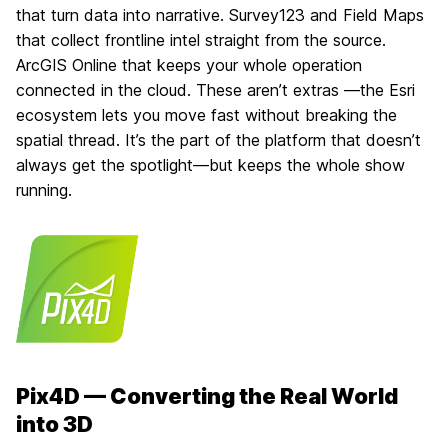
that turn data into narrative. Survey123 and Field Maps
that collect frontline intel straight from the source.
ArcGIS Online that keeps your whole operation
connected in the cloud. These aren’t extras —the Esri
ecosystem lets you move fast without breaking the
spatial thread. It’s the part of the platform that doesn’t
always get the spotlight—but keeps the whole show
running.
Pix4D — Converting the Real World
into 3D