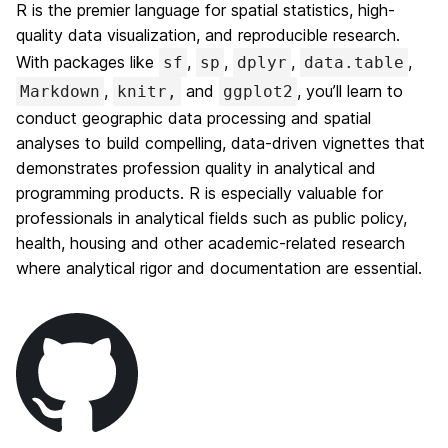
R is the premier language for spatial statistics, high-
quality data visualization, and reproducible research.
With packages like
,
,
,
,
sf
sp
dplyr
data.table
,
and
, you’ll learn to
Markdown
knitr,
ggplot2
conduct geographic data processing and spatial
analyses to build compelling, data-driven vignettes that
demonstrates profession quality in analytical and
programming products. R is especially valuable for
professionals in analytical fields such as public policy,
health, housing and other academic-related research
where analytical rigor and documentation are essential.