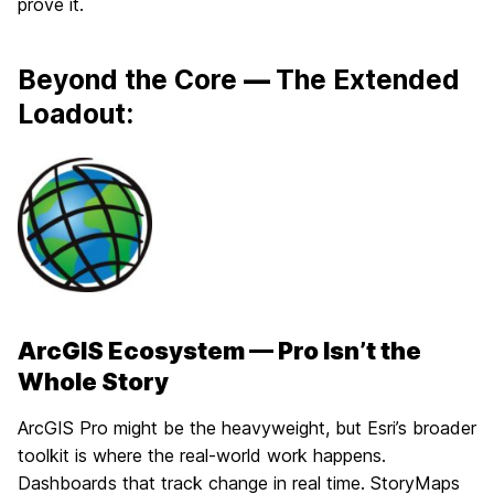
prove it.
Beyond the Core
—
The Extended
Loadout:
ArcGIS Ecosystem — Pro Isn’t the
Whole Story
ArcGIS Pro might be the heavyweight, but Esri’s broader
toolkit is where the real-world work happens.
Dashboards that track change in real time. StoryMaps