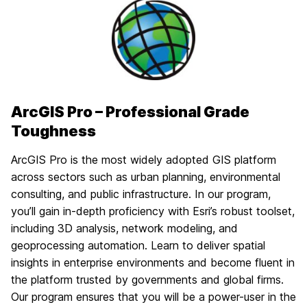
ArcGIS Pro – Professional Grade
Toughness
ArcGIS Pro is the most widely adopted GIS platform
across sectors such as urban planning, environmental
consulting, and public infrastructure. In our program,
you’ll gain in-depth proficiency with Esri’s robust toolset,
including 3D analysis, network modeling, and
geoprocessing automation. Learn to deliver spatial
insights in enterprise environments and become fluent in
the platform trusted by governments and global firms.
Our program ensures that you will be a power-user in the