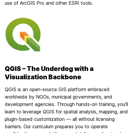
use of ArcGIS Pro and other ESRI tools.
QGIS – The Underdog with a
Visualization Backbone
QGIS is an open-source GIS platform embraced
worldwide by NGOs, municipal governments, and
development agencies. Through hands-on training, you’ll
learn to leverage QGIS for spatial analysis, mapping, and
plugin-based customization — all without licensing
barriers. Our curriculum prepares you to operate