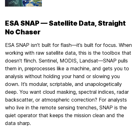
ESA SNAP — Satellite Data, Straight
No Chaser
ESA SNAP isn’t built for flash—it’s built for focus. When
working with raw satellite data, this is the toolbox that
doesn’t flinch. Sentinel, MODIS, Landsat—SNAP pulls
them in, preprocesses like a machine, and gets you to
analysis without holding your hand or slowing you
down. It’s modular, scriptable, and unapologetically
deep. You want cloud masking, spectral indices, radar
backscatter, or atmospheric correction? For analysts
who live in the remote sensing trenches, SNAP is the
quiet operator that keeps the mission clean and the
data sharp.