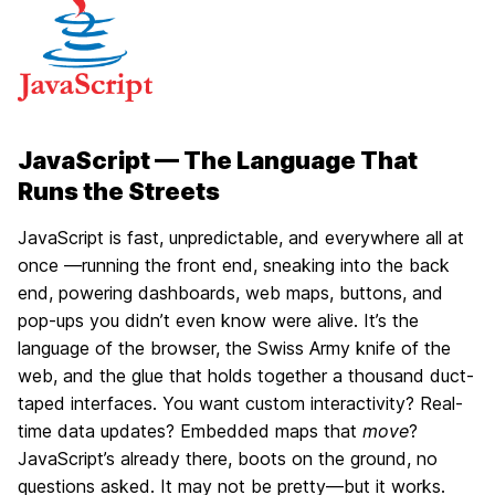
JavaScript — The Language That
Runs the Streets
JavaScript is fast, unpredictable, and everywhere all at
once —running the front end, sneaking into the back
end, powering dashboards, web maps, buttons, and
pop-ups you didn’t even know were alive. It’s the
language of the browser, the Swiss Army knife of the
web, and the glue that holds together a thousand duct-
taped interfaces. You want custom interactivity? Real-
time data updates? Embedded maps that
move
?
JavaScript’s already there, boots on the ground, no
questions asked. It may not be pretty—but it works.