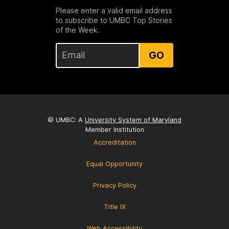
Please enter a valid email address
to subscribe to UMBC Top Stories
of the Week.
GO
© UMBC: A
University System of Maryland
Member Institution
Accreditation
Equal Opportunity
Privacy Policy
Title IX
Web Accessibility