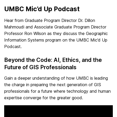
UMBC Mic’d Up Podcast
Hear from Graduate Program Director Dr. Dillon
Mahmoudi and Associate Graduate Program Director
Professor Ron Wilson as they discuss the Geographic
Information Systems program on the UMBC Mic’d Up
Podcast.
Beyond the Code: AI, Ethics, and the
Future of GIS Professionals
Gain a deeper understanding of how UMBC is leading
the charge in preparing the next generation of GIS
professionals for a future where technology and human
expertise converge for the greater good.