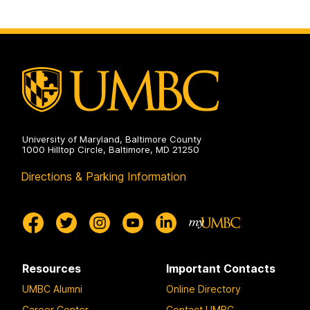
University of Maryland, Baltimore County
1000 Hilltop Circle, Baltimore, MD 21250
Directions & Parking Information
Resources
Important Contacts
UMBC Alumni
Online Directory
Career Center
Contact UMBC