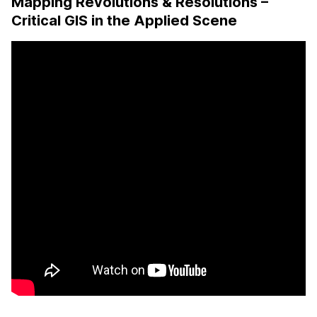
Mapping Revolutions & Resolutions –
Critical GIS in the Applied Scene