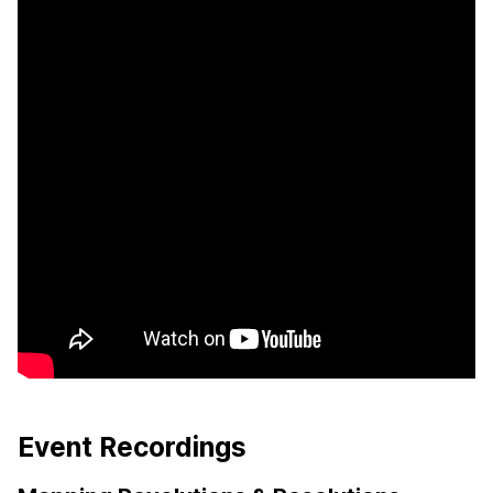
Event Recordings