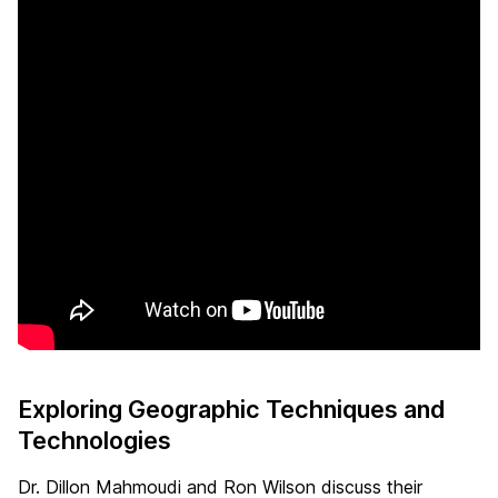
Exploring Geographic Techniques and
Technologies
Dr. Dillon Mahmoudi and Ron Wilson discuss their