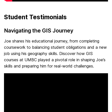
Student Testimonials
Navigating the GIS Journey
Joe shares his educational journey, from completing
coursework to balancing student obligations and a new
job using his geography skills. Discover how GIS
courses at UMBC played a pivotal role in shaping Joe’s
skills and preparing him for real-world challenges.