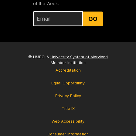
of the Week.
GO
© UMBC: A
University System of Maryland
Member Institution
Accreditation
Equal Opportunity
Privacy Policy
Title IX
Web Accessibility
Consumer Information