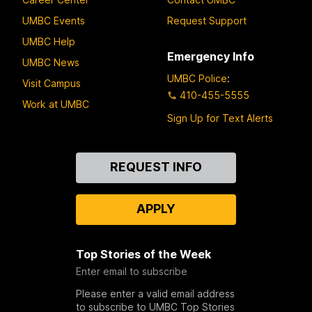
UMBC Events
Request Support
UMBC Help
Emergency Info
UMBC News
UMBC Police
:
Visit Campus
410-455-5555
Work at UMBC
Sign Up for Text Alerts
Contact
REQUEST INFO
Us
APPLY
Top Stories of the Week
Enter email to subscribe
Please enter a valid email address
to subscribe to UMBC Top Stories