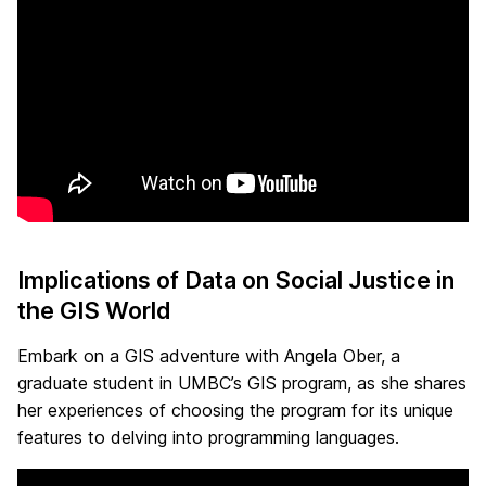
Implications of Data on Social Justice in
the GIS World
Embark on a GIS adventure with Angela Ober, a
graduate student in UMBC’s GIS program, as she shares
her experiences of choosing the program for its unique
features to delving into programming languages.