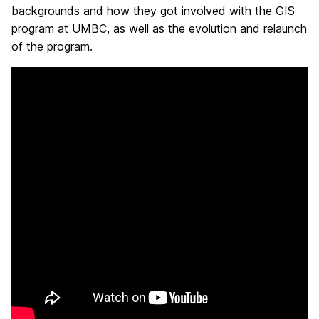
backgrounds and how they got involved with the GIS
program at UMBC, as well as the evolution and relaunch
of the program.