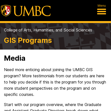
Menu
College of Arts, Humanities, and Social Sciences
GIS Programs
Media
Need more enticing about joining the UMBC GIS
program? More testimonials from our students are here
to help you decide if this is the program for you through
more student perspectives on the program and on
specific courses.
Start with our program overview, where the Graduate
and Assistant Graduate Directors break down what