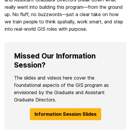
really went into building this program—from the ground
up. No fluff, no buzzwords—just a clear take on how
we train people to think spatially, work smart, and step
into real-world GIS roles with purpose.
Missed Our Information
Session?
The slides and videos here cover the
foundational aspects of the GIS program as
envisioned by the Graduate and Assistant
Graduate Directors.
Information Session Slides